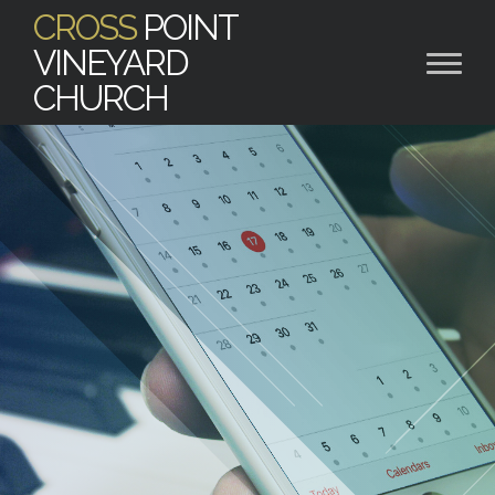
CROSS
POINT
VINEYARD
CHURCH