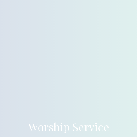
Worship Service