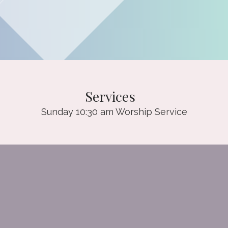
Services
Sunday 10:30 am Worship Service