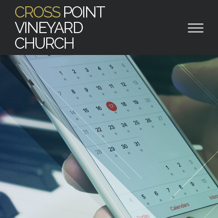
CROSS
POINT
VINEYARD
CHURCH