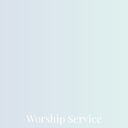
Worship Service