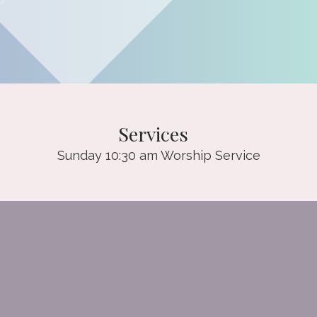
Services
Sunday 10:30 am Worship Service