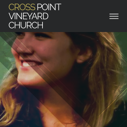
CROSS
POINT
VINEYARD
CHURCH