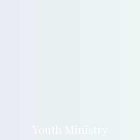
Youth Ministry