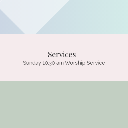
Services
Sunday 10:30 am Worship Service