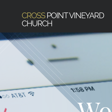
CROSS
POINT VINEYARD
CHURCH
Wo