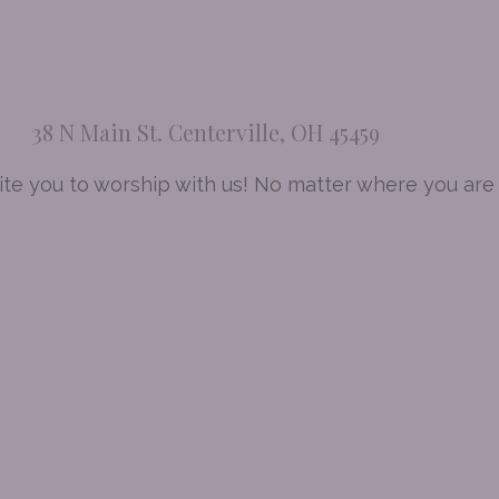
38 N Main St. Centerville, OH 45459
te you to worship with us! No matter where you are a