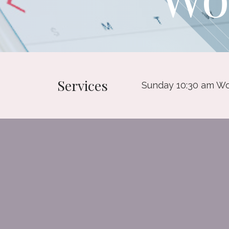
Services
Sunday 10:30 am Wo