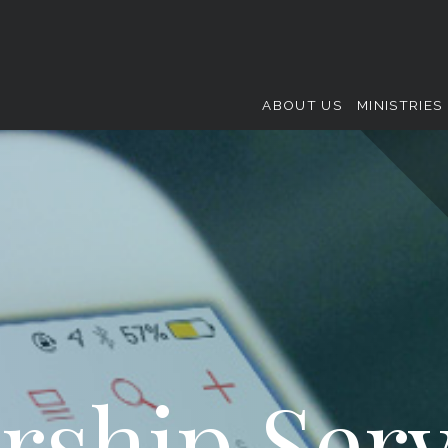
ABOUT US
MINISTRIES
rship Serv