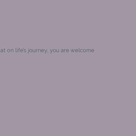
t on life’s journey, you are welcome