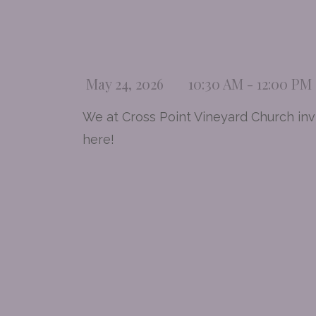
May 24, 2026
10:30 AM - 12:00 PM
We at Cross Point Vineyard Church invi
here!