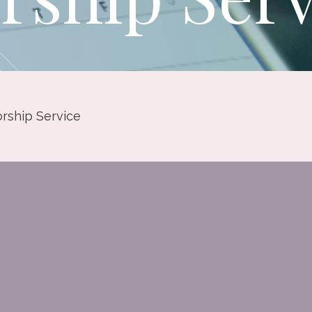
rship Service