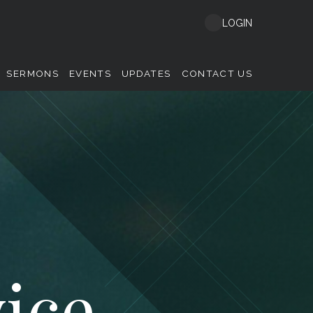
LOGIN
SERMONS
EVENTS
UPDATES
CONTACT US
ice