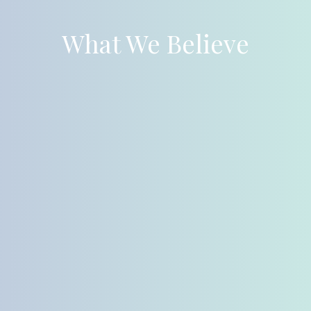
What We Believe