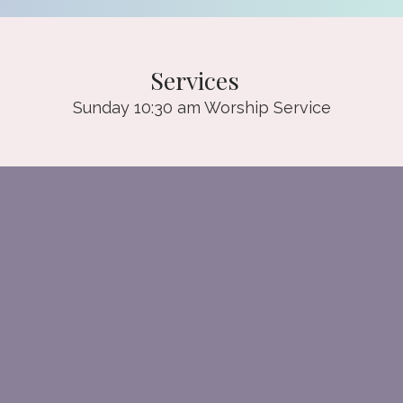
Services
Sunday 10:30 am Worship Service