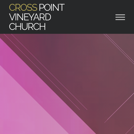
CROSS
POINT
VINEYARD
CHURCH