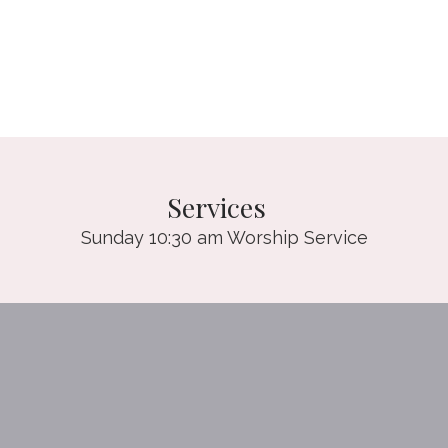
Services
Sunday 10:30 am Worship Service