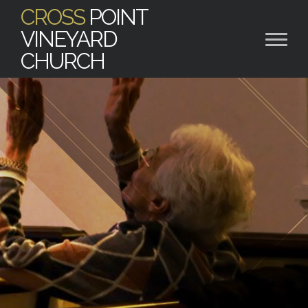
CROSS
POINT
VINEYARD
CHURCH