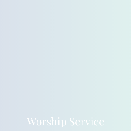
Worship Service