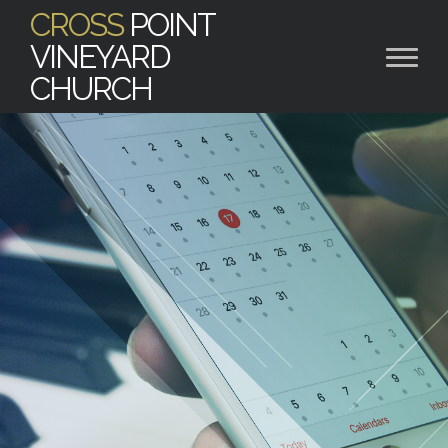
CROSS
POINT
VINEYARD
CHURCH