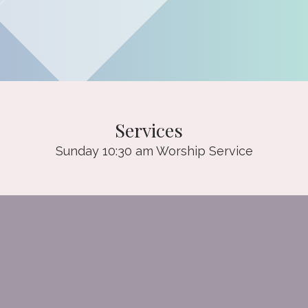
Services
Sunday 10:30 am Worship Service