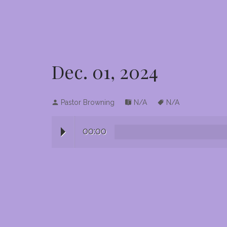
Dec. 01, 2024
Pastor Browning
N/A
N/A
00:00