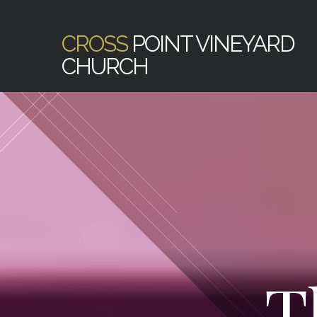
CROSS
POINT VINEYARD
CHURCH
T