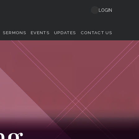
LOGIN
SERMONS
EVENTS
UPDATES
CONTACT US
ng