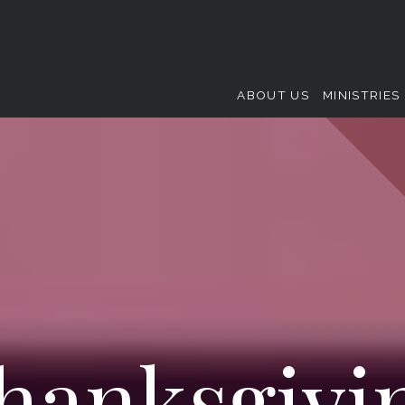
ABOUT US
MINISTRIES
hanksgivi