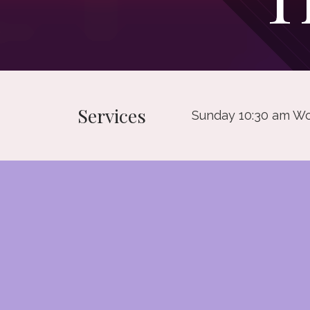
Services
Sunday 10:30 am Wo