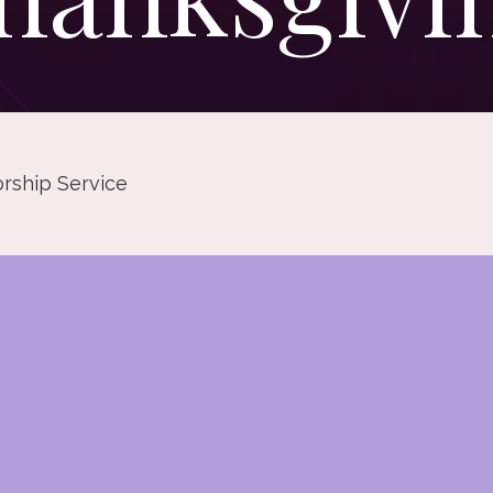
rship Service