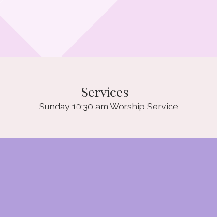
Services
Sunday 10:30 am Worship Service