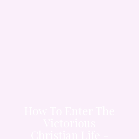
How To Enter The
Victorious
Christian Life -