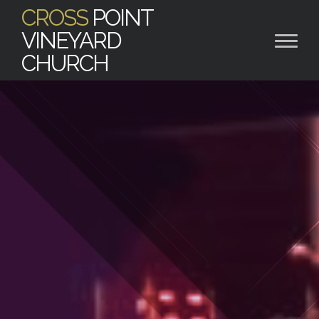
CROSS
POINT
VINEYARD
CHURCH