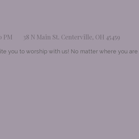
00 PM
38 N Main St. Centerville, OH 45459
te you to worship with us! No matter where you are a