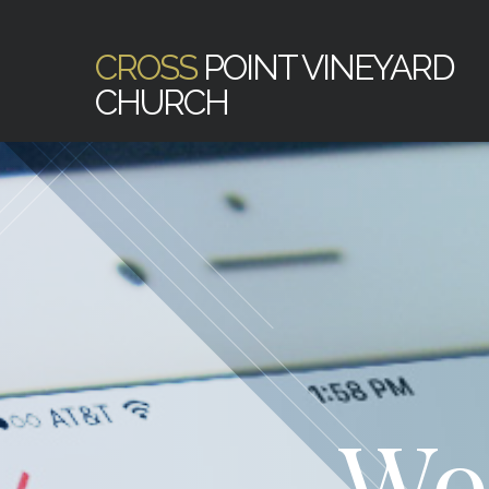
CROSS
POINT VINEYARD
CHURCH
Wo