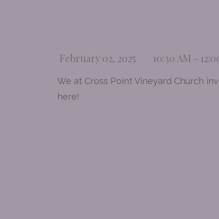
February 02, 2025
10:30 AM - 12:
We at Cross Point Vineyard Church invi
here!