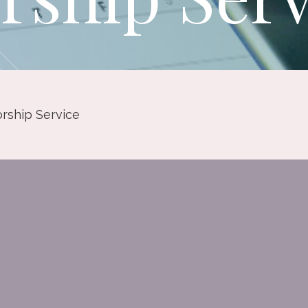
rship Service