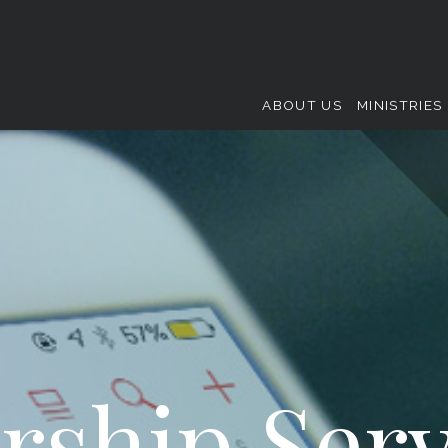
ABOUT US
MINISTRIES
rship Serv