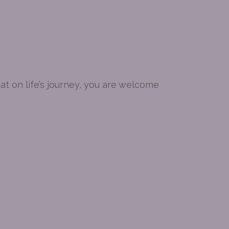
t on life’s journey, you are welcome