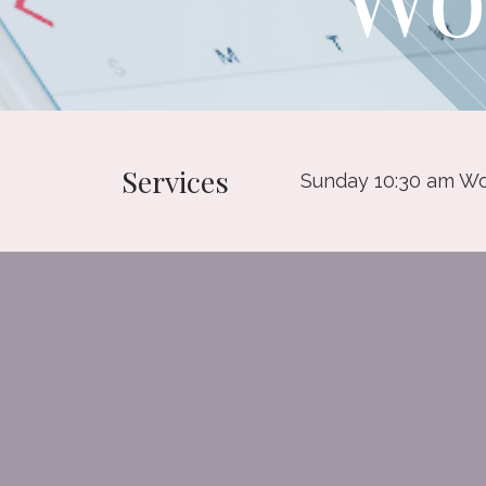
Services
Sunday 10:30 am Wo