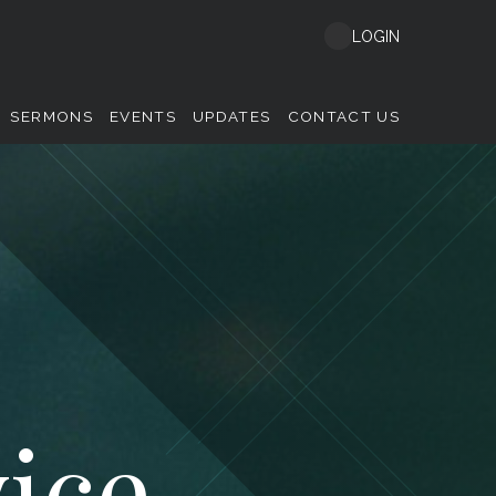
LOGIN
SERMONS
EVENTS
UPDATES
CONTACT US
ice