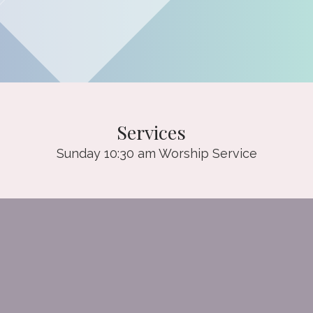
Services
Sunday 10:30 am Worship Service