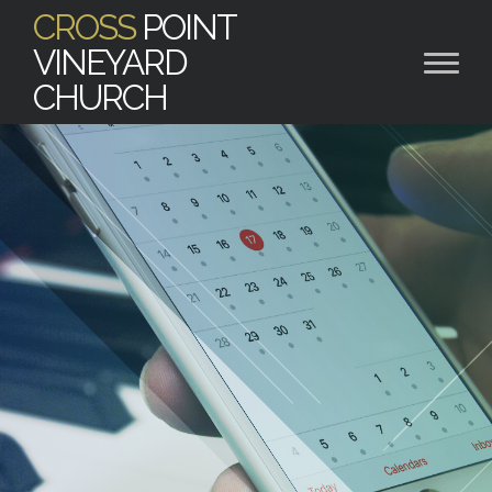
CROSS
POINT
VINEYARD
CHURCH