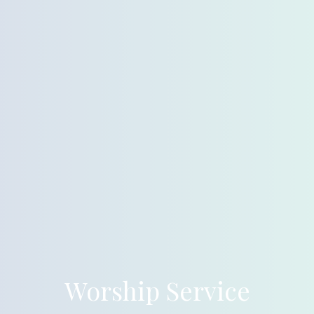
Worship Service