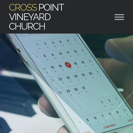
CROSS
POINT
VINEYARD
CHURCH