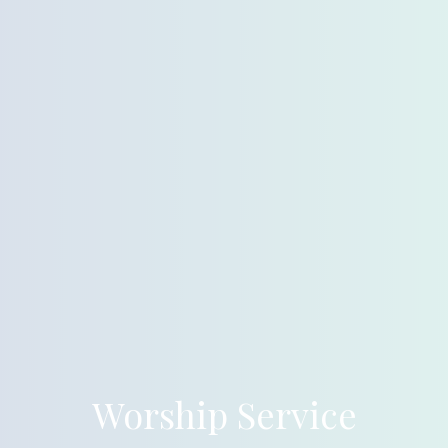
Worship Service