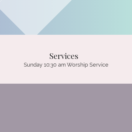
Services
Sunday 10:30 am Worship Service